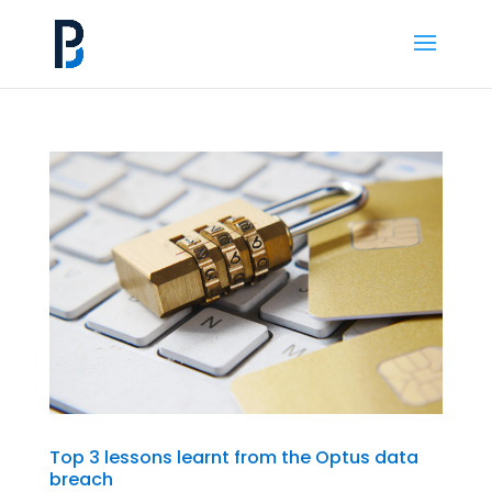
Top 3 lessons learnt from the Optus data
breach