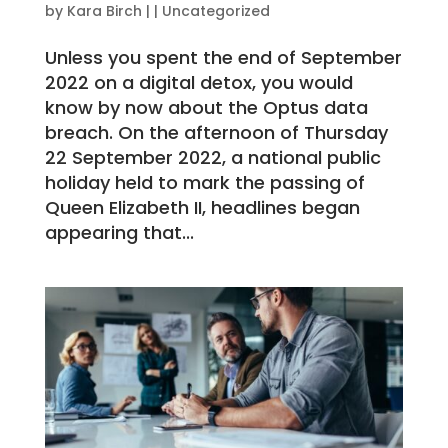
by
Kara Birch
|
|
Uncategorized
Unless you spent the end of September
2022 on a digital detox, you would
know by now about the Optus data
breach. On the afternoon of Thursday
22 September 2022, a national public
holiday held to mark the passing of
Queen Elizabeth II, headlines began
appearing that...